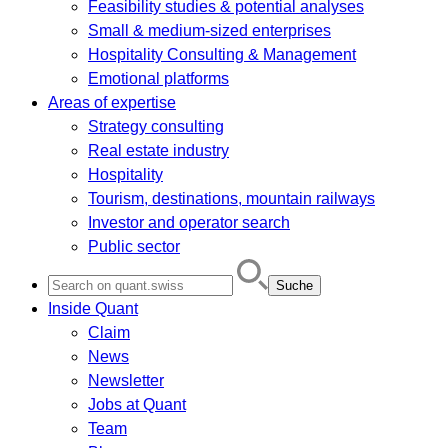
Feasibility studies & potential analyses
Small & medium-sized enterprises
Hospitality Consulting & Management
Emotional platforms
Areas of expertise
Strategy consulting
Real estate industry
Hospitality
Tourism, destinations, mountain railways
Investor and operator search
Public sector
Search
for:
Inside Quant
Claim
News
Newsletter
Jobs at Quant
Team