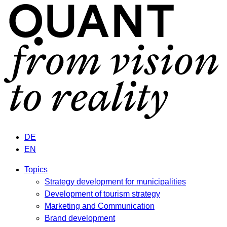
DE
EN
Topics
Strategy development for municipalities
Development of tourism strategy
Marketing and Communication
Brand development