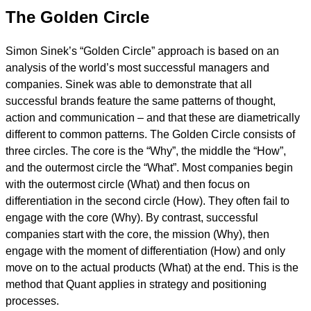
The Golden Circle
Simon Sinek’s “Golden Circle” approach is based on an
analysis of the world’s most successful managers and
companies. Sinek was able to demonstrate that all
successful brands feature the same patterns of thought,
action and communication – and that these are diametrically
different to common patterns. The Golden Circle consists of
three circles. The core is the “Why”, the middle the “How”,
and the outermost circle the “What”. Most companies begin
with the outermost circle (What) and then focus on
differentiation in the second circle (How). They often fail to
engage with the core (Why). By contrast, successful
companies start with the core, the mission (Why), then
engage with the moment of differentiation (How) and only
move on to the actual products (What) at the end. This is the
method that Quant applies in strategy and positioning
processes.