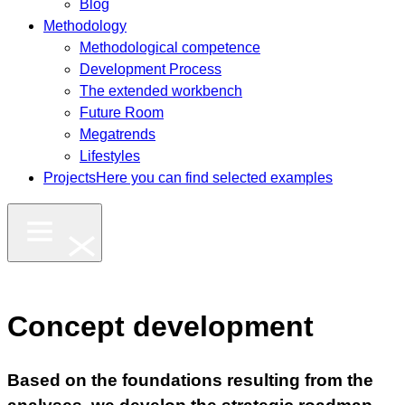
Blog
Methodology
Methodological competence
Development Process
The extended workbench
Future Room
Megatrends
Lifestyles
Projects
Here you can find selected examples
Concept development
Based on the foundations resulting from the