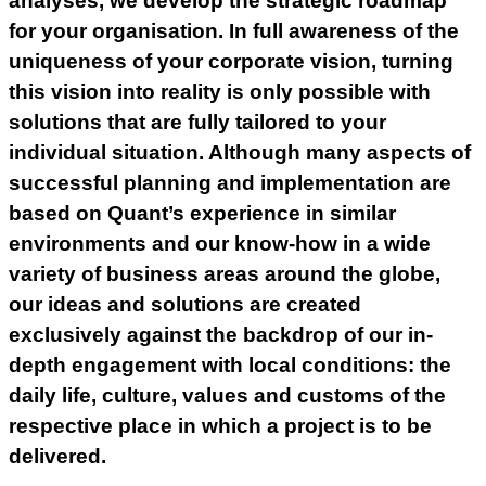
analyses, we develop the strategic roadmap
for your organisation. In full awareness of the
uniqueness of your corporate vision, turning
this vision into reality is only possible with
solutions that are fully tailored to your
individual situation. Although many aspects of
successful planning and implementation are
based on Quant’s experience in similar
environments and our know-how in a wide
variety of business areas around the globe,
our ideas and solutions are created
exclusively against the backdrop of our in-
depth engagement with local conditions: the
daily life, culture, values and customs of the
respective place in which a project is to be
delivered.