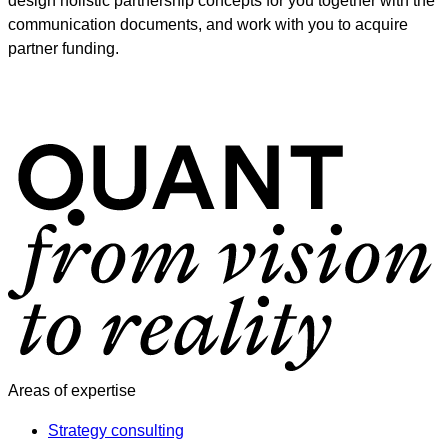
design holistic partnership concepts for you together with the
communication documents, and work with you to acquire
partner funding.
Areas of expertise
Strategy consulting