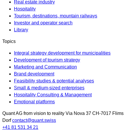
Real estate industry
Hospitality
Tourism, destinations, mountain railways
Investor and operator search
Library
Topics
Integral strategy development for municipalities
Development of tourism strategy
Marketing and Communication
Brand development
Feasibility studies & potential analyses
Small & medium-sized enterprises
Hospitality Consulting & Management
Emotional platforms
Quant AG
from vision to reality
Via Nova 37
CH-7017
Flims
Dorf
contact@quant.swiss
+41 81 531 34 21