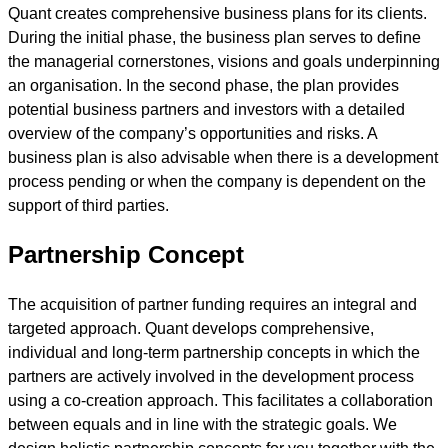
Quant creates comprehensive business plans for its clients.
During the initial phase, the business plan serves to define
the managerial cornerstones, visions and goals underpinning
an organisation. In the second phase, the plan provides
potential business partners and investors with a detailed
overview of the company’s opportunities and risks. A
business plan is also advisable when there is a development
process pending or when the company is dependent on the
support of third parties.
Partnership Concept
The acquisition of partner funding requires an integral and
targeted approach. Quant develops comprehensive,
individual and long-term partnership concepts in which the
partners are actively involved in the development process
using a co-creation approach. This facilitates a collaboration
between equals and in line with the strategic goals. We