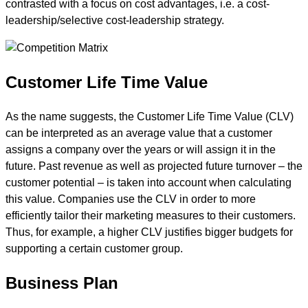
contrasted with a focus on cost advantages, i.e. a cost-
leadership/selective cost-leadership strategy.
Customer Life Time Value
As the name suggests, the Customer Life Time Value (CLV)
can be interpreted as an average value that a customer
assigns a company over the years or will assign it in the
future. Past revenue as well as projected future turnover – the
customer potential – is taken into account when calculating
this value. Companies use the CLV in order to more
efficiently tailor their marketing measures to their customers.
Thus, for example, a higher CLV justifies bigger budgets for
supporting a certain customer group.
Business Plan