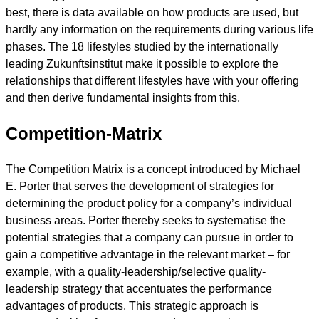
best, there is data available on how products are used, but
hardly any information on the requirements during various life
phases. The 18 lifestyles studied by the internationally
leading Zukunftsinstitut make it possible to explore the
relationships that different lifestyles have with your offering
and then derive fundamental insights from this.
Competition-Matrix
The Competition Matrix is a concept introduced by Michael
E. Porter that serves the development of strategies for
determining the product policy for a company’s individual
business areas. Porter thereby seeks to systematise the
potential strategies that a company can pursue in order to
gain a competitive advantage in the relevant market – for
example, with a quality-leadership/selective quality-
leadership strategy that accentuates the performance
advantages of products. This strategic approach is