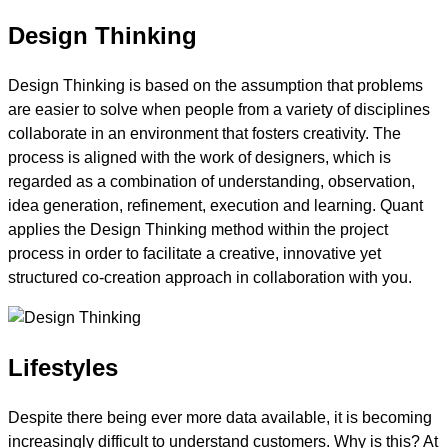
Design Thinking
Design Thinking is based on the assumption that problems
are easier to solve when people from a variety of disciplines
collaborate in an environment that fosters creativity. The
process is aligned with the work of designers, which is
regarded as a combination of understanding, observation,
idea generation, refinement, execution and learning. Quant
applies the Design Thinking method within the project
process in order to facilitate a creative, innovative yet
structured co-creation approach in collaboration with you.
Lifestyles
Despite there being ever more data available, it is becoming
increasingly difficult to understand customers. Why is this? At