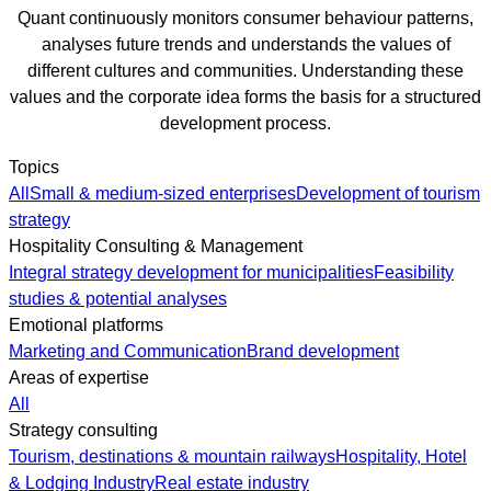
Quant continuously monitors consumer behaviour patterns,
analyses future trends and understands the values of
different cultures and communities. Understanding these
values and the corporate idea forms the basis for a structured
development process.
Topics
All
Small & medium-sized enterprises
Development of tourism
strategy
Hospitality Consulting & Management
Integral strategy development for municipalities
Feasibility
studies & potential analyses
Emotional platforms
Marketing and Communication
Brand development
Areas of expertise
All
Strategy consulting
Tourism, destinations & mountain railways
Hospitality, Hotel
& Lodging Industry
Real estate industry