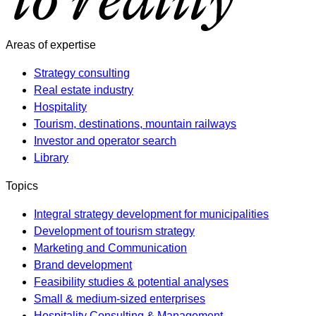
Areas of expertise
Strategy consulting
Real estate industry
Hospitality
Tourism, destinations, mountain railways
Investor and operator search
Library
Topics
Integral strategy development for municipalities
Development of tourism strategy
Marketing and Communication
Brand development
Feasibility studies & potential analyses
Small & medium-sized enterprises
Hospitality Consulting & Management