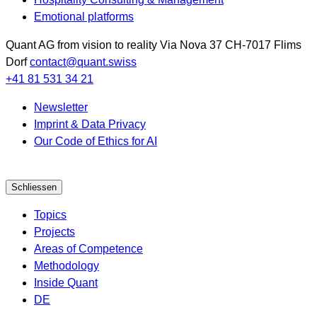
Emotional platforms
Quant AG
from vision to reality
Via Nova 37
CH-7017
Flims
Dorf
contact@quant.swiss
+41 81 531 34 21
Newsletter
Imprint & Data Privacy
Our Code of Ethics for AI
Schliessen
Topics
Projects
Areas of Competence
Methodology
Inside Quant
DE