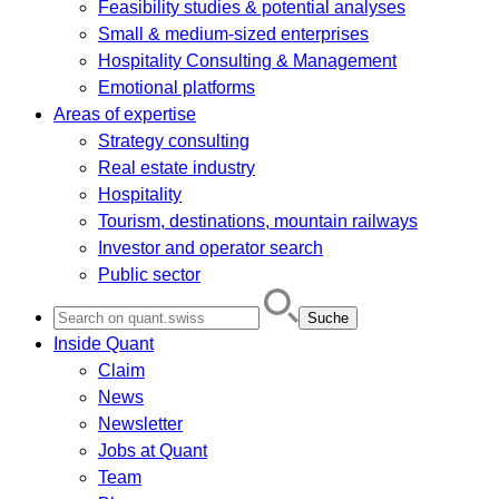
Feasibility studies & potential analyses
Small & medium-sized enterprises
Hospitality Consulting & Management
Emotional platforms
Areas of expertise
Strategy consulting
Real estate industry
Hospitality
Tourism, destinations, mountain railways
Investor and operator search
Public sector
Search
for:
Inside Quant
Claim
News
Newsletter
Jobs at Quant
Team