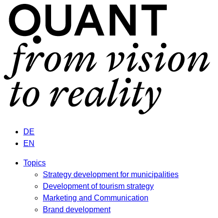
DE
EN
Topics
Strategy development for municipalities
Development of tourism strategy
Marketing and Communication
Brand development