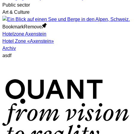
Public sector
Art & Culture
Bookmark
Remove
Hotelzone Axenstein
Hotel Zone «Axenstein»
Archiv
asdf