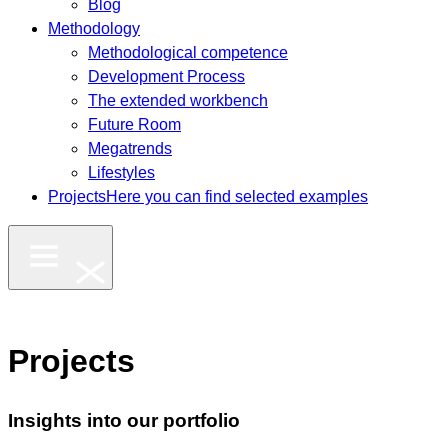
Blog
Methodology
Methodological competence
Development Process
The extended workbench
Future Room
Megatrends
Lifestyles
Projects
Here you can find selected examples
Projects
Insights into our portfolio