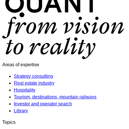
Areas of expertise
Strategy consulting
Real estate industry
Hospitality
Tourism, destinations, mountain railways
Investor and operator search
Library
Topics