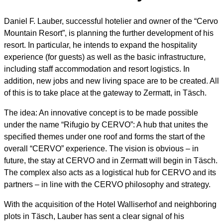
Daniel F. Lauber, successful hotelier and owner of the “Cervo
Mountain Resort”, is planning the further development of his
resort. In particular, he intends to expand the hospitality
experience (for guests) as well as the basic infrastructure,
including staff accommodation and resort logistics. In
addition, new jobs and new living space are to be created. All
of this is to take place at the gateway to Zermatt, in Täsch.
The idea: An innovative concept is to be made possible
under the name “Rifugio by CERVO”: A hub that unites the
specified themes under one roof and forms the start of the
overall “CERVO” experience. The vision is obvious – in
future, the stay at CERVO and in Zermatt will begin in Täsch.
The complex also acts as a logistical hub for CERVO and its
partners – in line with the CERVO philosophy and strategy.
With the acquisition of the Hotel Walliserhof and neighboring
plots in Täsch, Lauber has sent a clear signal of his