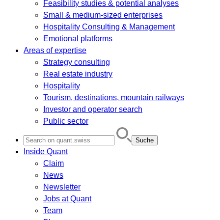
Feasibility studies & potential analyses
Small & medium-sized enterprises
Hospitality Consulting & Management
Emotional platforms
Areas of expertise
Strategy consulting
Real estate industry
Hospitality
Tourism, destinations, mountain railways
Investor and operator search
Public sector
Search
for:
Inside Quant
Claim
News
Newsletter
Jobs at Quant
Team