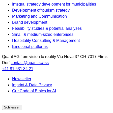
Integral strategy development for municipalities
Development of tourism strategy
Marketing and Communication
Brand development
Feasibility studies & potential analyses
Small & medium-sized enterprises
Hospitality Consulting & Management
Emotional platforms
Quant AG
from vision to reality
Via Nova 37
CH-7017
Flims
Dorf
contact@quant.swiss
+41 81 531 34 21
Newsletter
Imprint & Data Privacy
Our Code of Ethics for AI
Schliessen