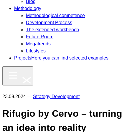
Blog
Methodology
Methodological competence
Development Process
The extended workbench
Future Room
Megatrends
Lifestyles
Projects
Here you can find selected examples
23.09.2024 —
Strategy Development
Rifugio by Cervo – turning
an idea into reality