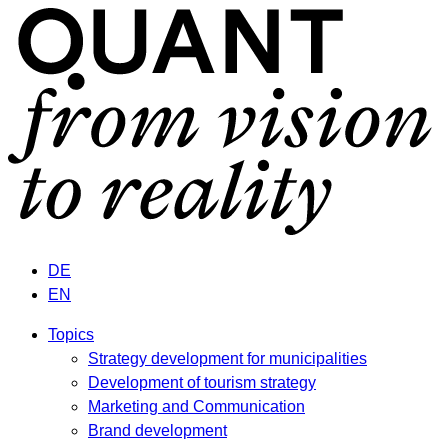
DE
EN
Topics
Strategy development for municipalities
Development of tourism strategy
Marketing and Communication
Brand development