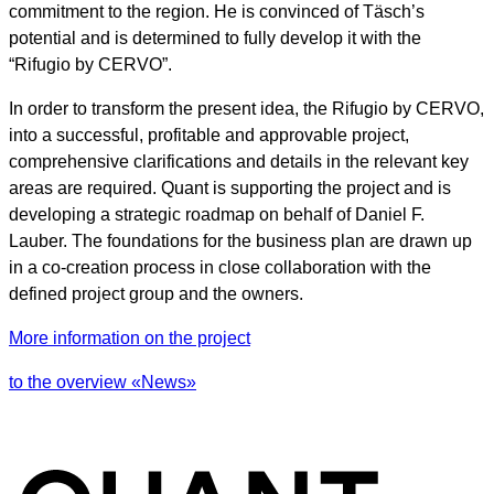
commitment to the region. He is convinced of Täsch’s
potential and is determined to fully develop it with the
“Rifugio by CERVO”.
In order to transform the present idea, the Rifugio by CERVO,
into a successful, profitable and approvable project,
comprehensive clarifications and details in the relevant key
areas are required. Quant is supporting the project and is
developing a strategic roadmap on behalf of Daniel F.
Lauber. The foundations for the business plan are drawn up
in a co-creation process in close collaboration with the
defined project group and the owners.
More information on the project
to the overview «News»