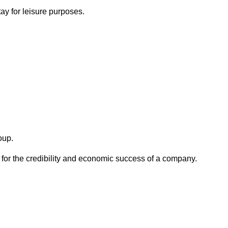
ay for leisure purposes.
oup.
 for the credibility and economic success of a company.