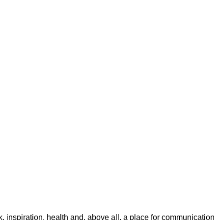
rk, inspiration, health and, above all, a place for communication