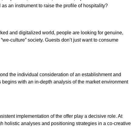
s an instrument to raise the profile of hospitality?
worked and digitalized world, people are looking for genuine,
w “we-culture” society. Guests don’t just want to consume
yond the individual consideration of an establishment and
s begins with an in-depth analysis of the market environment
istent implementation of the offer play a decisive role. At
h holistic analyses and positioning strategies in a co-creative