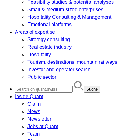
Feasibility studies & potential analyses
Small & medium-sized enterprises
Hospitality Consulting & Management
Emotional platforms
Areas of expertise
Strategy consulting
Real estate industry
Hospitality
Tourism, destinations, mountain railways
Investor and operator search
Public sector
Search
for:
Inside Quant
Claim
News
Newsletter
Jobs at Quant
Team