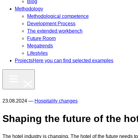
Blog
Methodology
Methodological competence
Development Process
The extended workbench
Future Room
Megatrends
Lifestyles
Projects
Here you can find selected examples
23.08.2024 —
Hospitality changes
Shaping the future of the ho
The hotel industry is changing. The hotel of the future needs to 