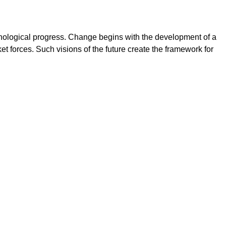
chnological progress. Change begins with the development of a
t forces. Such visions of the future create the framework for