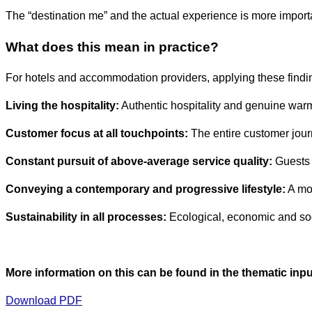
The “destination me” and the actual experience is more importa
What does this mean in practice?
For hotels and accommodation providers, applying these findi
Living the hospitality:
Authentic hospitality and genuine warm
Customer focus at all touchpoints:
The entire customer journ
Constant pursuit of above-average service quality:
Guests 
Conveying a contemporary and progressive lifestyle:
A mod
Sustainability in all processes:
Ecological, economic and soci
More information on this can be found in the thematic input
Download PDF