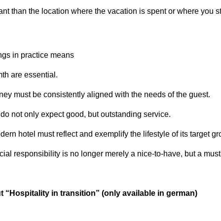
nt than the location where the vacation is spent or where you st
ngs in practice means
th are essential.
ey must be consistently aligned with the needs of the guest.
do not only expect good, but outstanding service.
ern hotel must reflect and exemplify the lifestyle of its target gr
al responsibility is no longer merely a nice-to-have, but a must
 “Hospitality in transition” (only available in german)