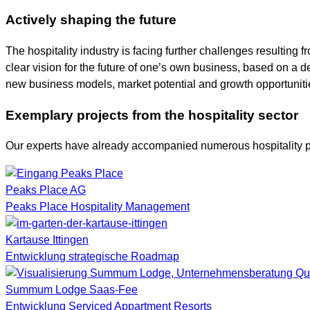
Actively shaping the future
The hospitality industry is facing further challenges resultin
clear vision for the future of one’s own business, based on a d
new business models, market potential and growth opportuniti
Exemplary projects from the hospitality sector
Our experts have already accompanied numerous hospitality pr
Peaks Place AG
Peaks Place Hospitality Management
Kartause Ittingen
Entwicklung strategische Roadmap
Summum Lodge Saas-Fee
Entwicklung Serviced Appartment Resorts