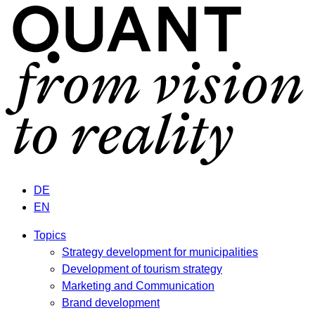
DE
EN
Topics
Strategy development for municipalities
Development of tourism strategy
Marketing and Communication
Brand development