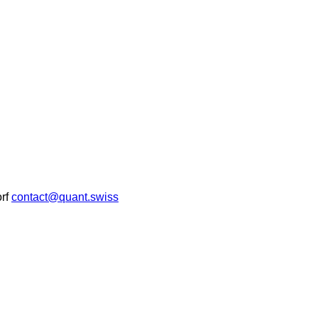
rf
contact@quant.swiss