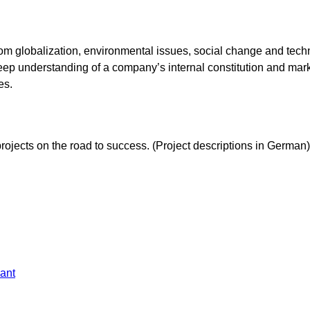
g from globalization, environmental issues, social change and te
eep understanding of a company’s internal constitution and marke
es.
ojects on the road to success. (Project descriptions in German)