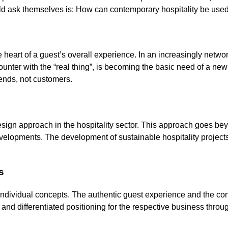
uld ask themselves is: How can contemporary hospitality be used a
t the heart of a guest’s overall experience. In an increasingly net
counter with the “real thing”, is becoming the basic need of a ne
iends, not customers.
esign approach in the hospitality sector. This approach goes be
developments. The development of sustainable hospitality project
s
 individual concepts. The authentic guest experience and the cons
and differentiated positioning for the respective business throug