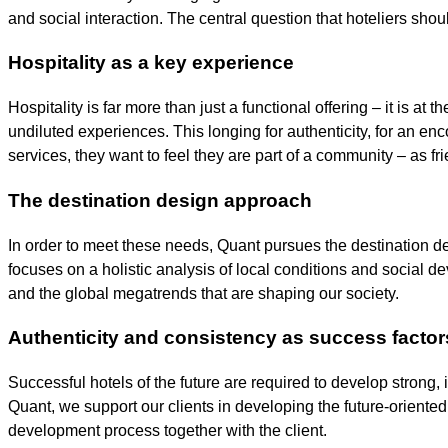
and social interaction. The central question that hoteliers sho
Hospitality as a key experience
Hospitality is far more than just a functional offering – it is a
undiluted experiences. This longing for authenticity, for an en
services, they want to feel they are part of a community – as fr
The destination design approach
In order to meet these needs, Quant pursues the destination d
focuses on a holistic analysis of local conditions and social 
and the global megatrends that are shaping our society.
Authenticity and consistency as success factor
Successful hotels of the future are required to develop strong,
Quant, we support our clients in developing the future-oriented 
development process together with the client.