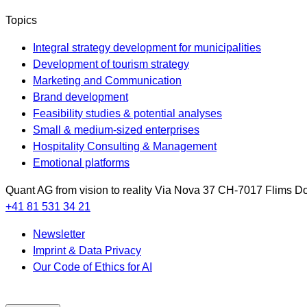
Topics
Integral strategy development for municipalities
Development of tourism strategy
Marketing and Communication
Brand development
Feasibility studies & potential analyses
Small & medium-sized enterprises
Hospitality Consulting & Management
Emotional platforms
Quant AG
from vision to reality
Via Nova 37
CH-7017
Flims Do
+41 81 531 34 21
Newsletter
Imprint & Data Privacy
Our Code of Ethics for AI