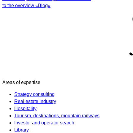
to the overview «Blog»
Areas of expertise
Strategy consulting
Real estate industry
Hospitality
Tourism, destinations, mountain railways
Investor and operator search
Library