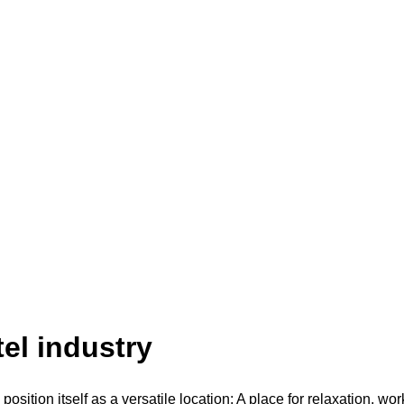
tel industry
position itself as a versatile location: A place for relaxation, wo