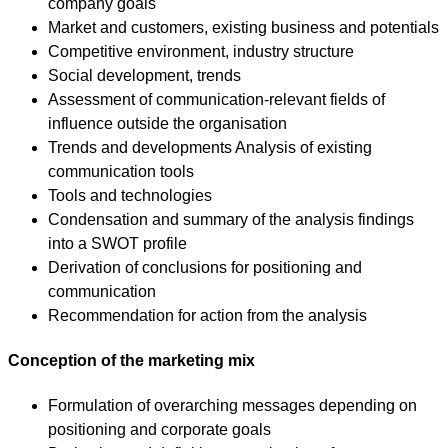
company goals
Market and customers, existing business and potentials
Competitive environment, industry structure
Social development, trends
Assessment of communication-relevant fields of
influence outside the organisation
Trends and developments Analysis of existing
communication tools
Tools and technologies
Condensation and summary of the analysis findings
into a SWOT profile
Derivation of conclusions for positioning and
communication
Recommendation for action from the analysis
Conception of the marketing mix
Formulation of overarching messages depending on
positioning and corporate goals