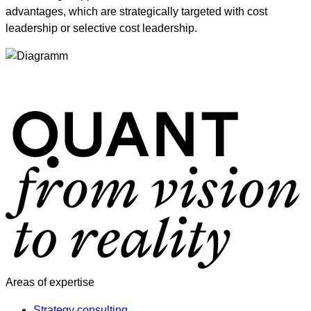
advantages, which are strategically targeted with cost
leadership or selective cost leadership.
Areas of expertise
Strategy consulting