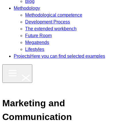
Blog
Methodology
Methodological competence
Development Process
The extended workbench
Future Room
Megatrends
Lifestyles
Projects
Here you can find selected examples
Marketing and
Communication