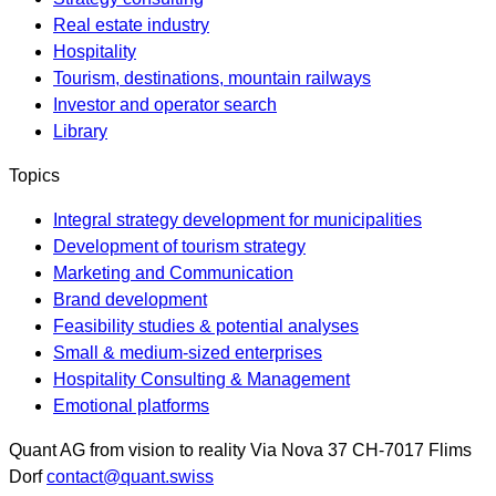
Real estate industry
Hospitality
Tourism, destinations, mountain railways
Investor and operator search
Library
Topics
Integral strategy development for municipalities
Development of tourism strategy
Marketing and Communication
Brand development
Feasibility studies & potential analyses
Small & medium-sized enterprises
Hospitality Consulting & Management
Emotional platforms
Quant AG
from vision to reality
Via Nova 37
CH-7017
Flims
Dorf
contact@quant.swiss