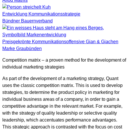
Allod Mathis
Entwicklung Kommunikationsstrategie
Bündner Bauernverband
Preisgekrönte Kommunikationsoffensive Gian & Giachen
Marke Graubünden
Competition matrix – a proven method for the development of
individual marketing strategies
As part of the development of a marketing strategy, Quant
uses the classic competition matrix. This is used to develop
strategies, to determine the product policy in marketing for
individual business areas of a company, in order to gain a
competitive advantage in the relevant market. For example,
with the strategy of quality leadership or selective quality
leadership, which accentuates performance advantages.
This strategic approach is contrasted with the focus on cost