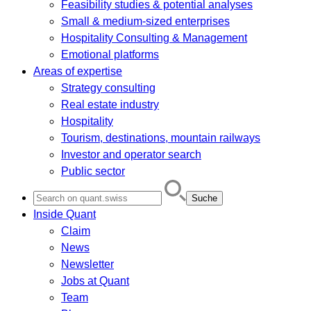
Feasibility studies & potential analyses
Small & medium-sized enterprises
Hospitality Consulting & Management
Emotional platforms
Areas of expertise
Strategy consulting
Real estate industry
Hospitality
Tourism, destinations, mountain railways
Investor and operator search
Public sector
Search
for:
Inside Quant
Claim
News
Newsletter
Jobs at Quant
Team