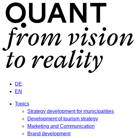
DE
EN
Topics
Strategy development for municipalities
Development of tourism strategy
Marketing and Communication
Brand development