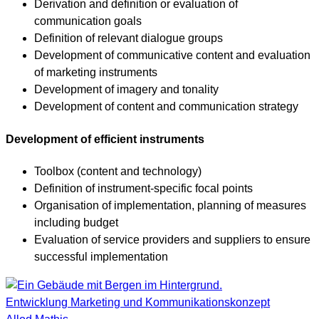
Derivation and definition or evaluation of
communication goals
Definition of relevant dialogue groups
Development of communicative content and evaluation
of marketing instruments
Development of imagery and tonality
Development of content and communication strategy
Development of efficient instruments
Toolbox (content and technology)
Definition of instrument-specific focal points
Organisation of implementation, planning of measures
including budget
Evaluation of service providers and suppliers to ensure
successful implementation
Entwicklung Marketing und Kommunikationskonzept