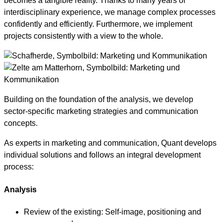
becomes a tangible reality. Thanks to many years of
interdisciplinary experience, we manage complex processes
confidently and efficiently. Furthermore, we implement
projects consistently with a view to the whole.
Building on the foundation of the analysis, we develop
sector-specific marketing strategies and communication
concepts.
As experts in marketing and communication, Quant develops
individual solutions and follows an integral development
process:
Analysis
Review of the existing: Self-image, positioning and