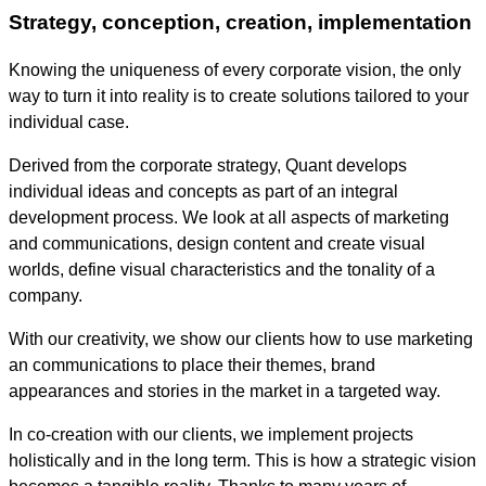
Strategy, conception, creation, implementation
Knowing the uniqueness of every corporate vision, the only
way to turn it into reality is to create solutions tailored to your
individual case.
Derived from the corporate strategy, Quant develops
individual ideas and concepts as part of an integral
development process. We look at all aspects of marketing
and communications, design content and create visual
worlds, define visual characteristics and the tonality of a
company.
With our creativity, we show our clients how to use marketing
an communications to place their themes, brand
appearances and stories in the market in a targeted way.
In co-creation with our clients, we implement projects
holistically and in the long term. This is how a strategic vision