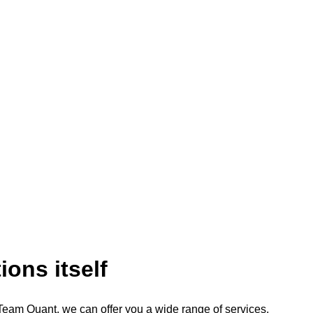
ions itself
Team Quant, we can offer you a wide range of services.