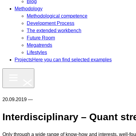
Blog
Methodology
Methodological competence
Development Process
The extended workbench
Future Room
Megatrends
Lifestyles
Projects
Here you can find selected examples
20.09.2019 —
Interdisciplinary – Quant str
Only through a wide range of know-how and interests, well-fou