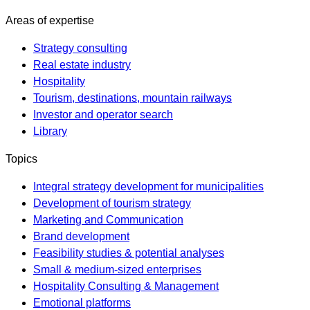
Areas of expertise
Strategy consulting
Real estate industry
Hospitality
Tourism, destinations, mountain railways
Investor and operator search
Library
Topics
Integral strategy development for municipalities
Development of tourism strategy
Marketing and Communication
Brand development
Feasibility studies & potential analyses
Small & medium-sized enterprises
Hospitality Consulting & Management
Emotional platforms