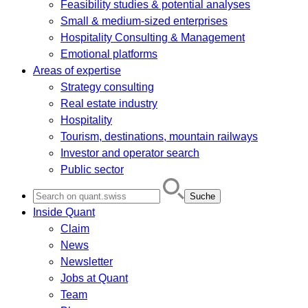
Feasibility studies & potential analyses
Small & medium-sized enterprises
Hospitality Consulting & Management
Emotional platforms
Areas of expertise
Strategy consulting
Real estate industry
Hospitality
Tourism, destinations, mountain railways
Investor and operator search
Public sector
Search
for:
Inside Quant
Claim
News
Newsletter
Jobs at Quant
Team