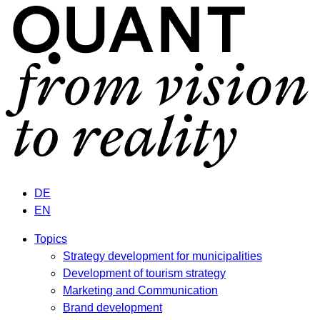
DE
EN
Topics
Strategy development for municipalities
Development of tourism strategy
Marketing and Communication
Brand development