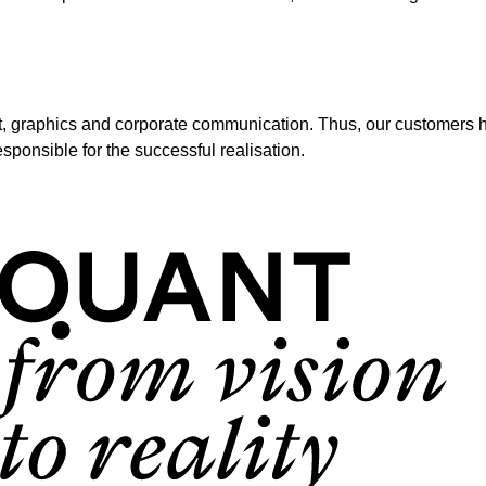
t, graphics and corporate communication. Thus, our customers ha
sponsible for the successful realisation.