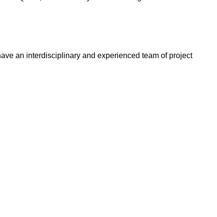
ve an interdisciplinary and experienced team of project