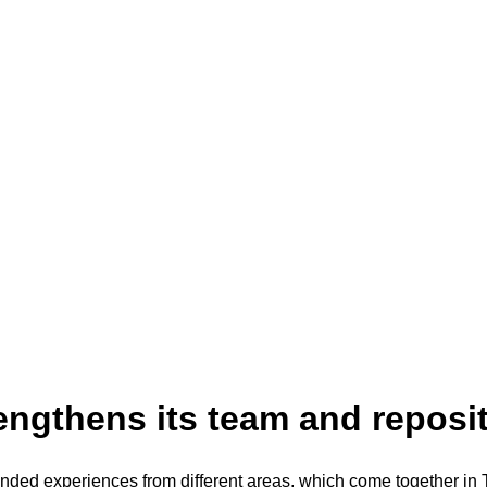
engthens its team and reposit
nded experiences from different areas, which come together in 