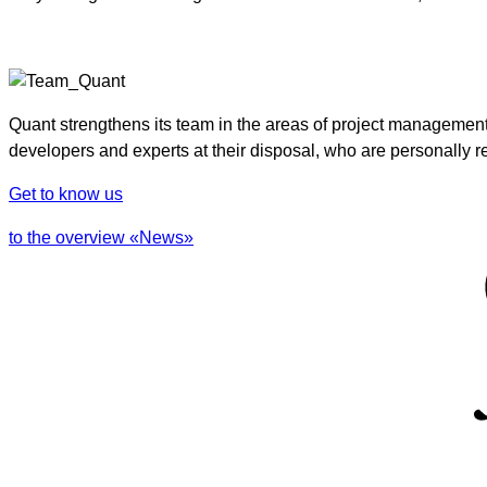
Quant strengthens its team in the areas of project managemen
developers and experts at their disposal, who are personally re
Get to know us
to the overview «News»