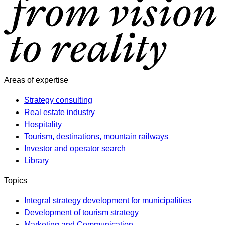
Areas of expertise
Strategy consulting
Real estate industry
Hospitality
Tourism, destinations, mountain railways
Investor and operator search
Library
Topics
Integral strategy development for municipalities
Development of tourism strategy
Marketing and Communication