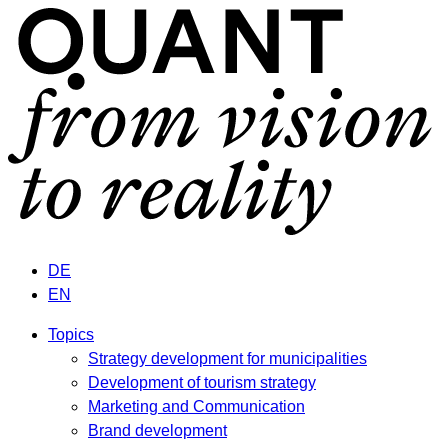
DE
EN
Topics
Strategy development for municipalities
Development of tourism strategy
Marketing and Communication
Brand development