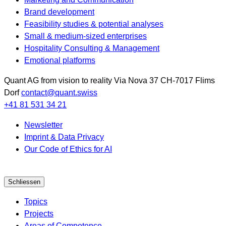
Brand development
Feasibility studies & potential analyses
Small & medium-sized enterprises
Hospitality Consulting & Management
Emotional platforms
Quant AG
from vision to reality
Via Nova 37
CH-7017
Flims
Dorf
contact@quant.swiss
+41 81 531 34 21
Newsletter
Imprint & Data Privacy
Our Code of Ethics for AI
Schliessen
Topics
Projects
Areas of Competence