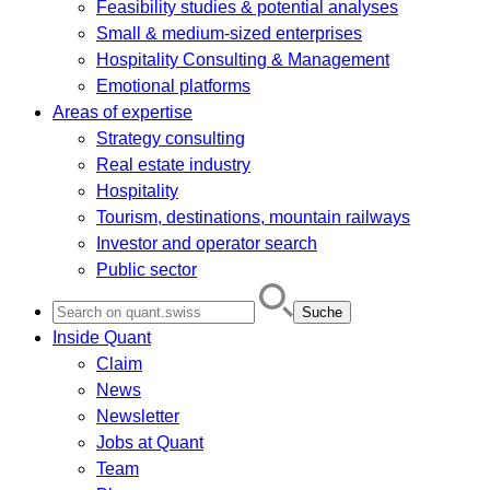
Feasibility studies & potential analyses
Small & medium-sized enterprises
Hospitality Consulting & Management
Emotional platforms
Areas of expertise
Strategy consulting
Real estate industry
Hospitality
Tourism, destinations, mountain railways
Investor and operator search
Public sector
Search
for:
Inside Quant
Claim
News
Newsletter
Jobs at Quant
Team