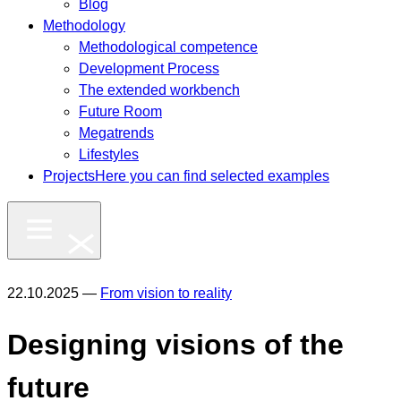
Blog
Methodology
Methodological competence
Development Process
The extended workbench
Future Room
Megatrends
Lifestyles
Projects
Here you can find selected examples
22.10.2025 —
From vision to reality
Designing visions of the
future