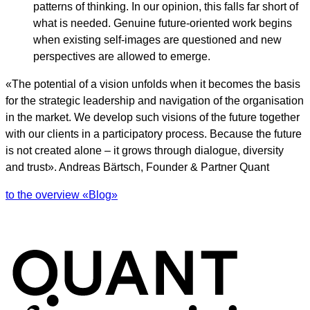
patterns of thinking. In our opinion, this falls far short of
what is needed. Genuine future-oriented work begins
when existing self-images are questioned and new
perspectives are allowed to emerge.
«The potential of a vision unfolds when it becomes the basis
for the strategic leadership and navigation of the organisation
in the market. We develop such visions of the future together
with our clients in a participatory process. Because the future
is not created alone – it grows through dialogue, diversity
and trust». Andreas Bärtsch, Founder & Partner Quant
to the overview «Blog»