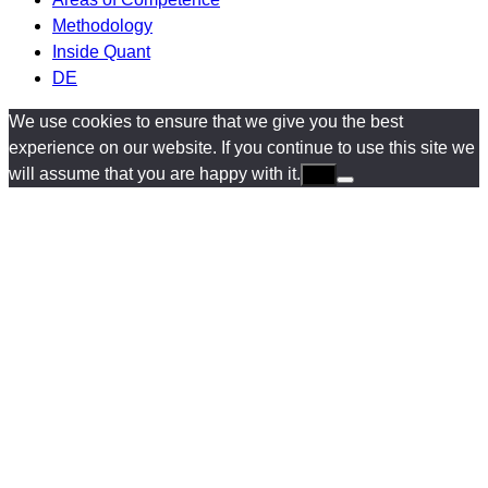
Methodology
Inside Quant
DE
We use cookies to ensure that we give you the best
experience on our website. If you continue to use this site we
will assume that you are happy with it.
Ok