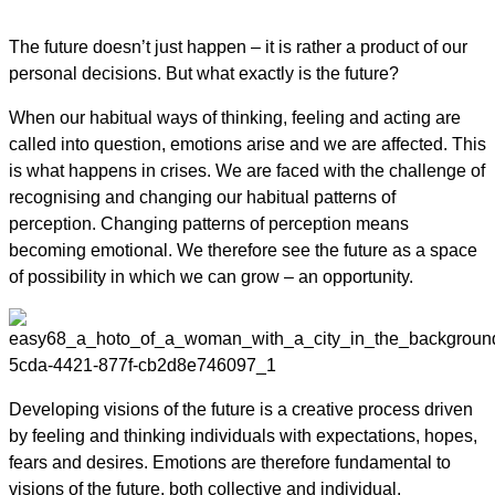
The future doesn’t just happen – it is rather a product of our
personal decisions. But what exactly is the future?
When our habitual ways of thinking, feeling and acting are
called into question, emotions arise and we are affected. This
is what happens in crises. We are faced with the challenge of
recognising and changing our habitual patterns of
perception. Changing patterns of perception means
becoming emotional. We therefore see the future as a space
of possibility in which we can grow – an opportunity.
Developing visions of the future is a creative process driven
by feeling and thinking individuals with expectations, hopes,
fears and desires. Emotions are therefore fundamental to
visions of the future, both collective and individual.