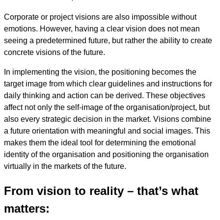
Corporate or project visions are also impossible without
emotions. However, having a clear vision does not mean
seeing a predetermined future, but rather the ability to create
concrete visions of the future.
In implementing the vision, the positioning becomes the
target image from which clear guidelines and instructions for
daily thinking and action can be derived. These objectives
affect not only the self-image of the organisation/project, but
also every strategic decision in the market. Visions combine
a future orientation with meaningful and social images. This
makes them the ideal tool for determining the emotional
identity of the organisation and positioning the organisation
virtually in the markets of the future.
From vision to reality – that’s what
matters: