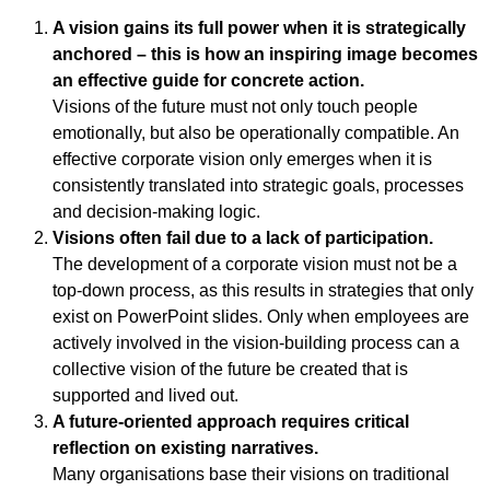
A vision gains its full power when it is strategically
anchored – this is how an inspiring image becomes
an effective guide for concrete action.
Visions of the future must not only touch people
emotionally, but also be operationally compatible. An
effective corporate vision only emerges when it is
consistently translated into strategic goals, processes
and decision-making logic.
Visions often fail due to a lack of participation.
The development of a corporate vision must not be a
top-down process, as this results in strategies that only
exist on PowerPoint slides. Only when employees are
actively involved in the vision-building process can a
collective vision of the future be created that is
supported and lived out.
A future-oriented approach requires critical
reflection on existing narratives.
Many organisations base their visions on traditional