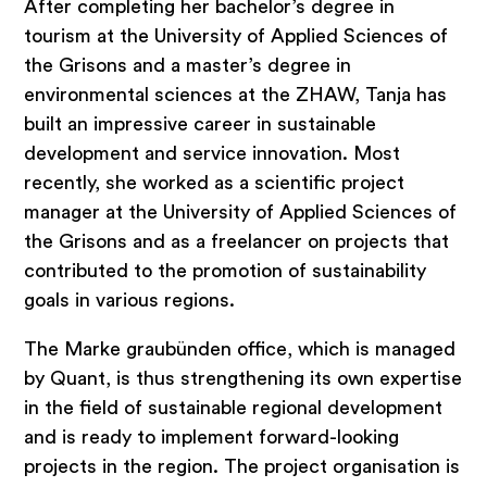
After completing her bachelor’s degree in
tourism at the University of Applied Sciences of
the Grisons and a master’s degree in
environmental sciences at the ZHAW, Tanja has
built an impressive career in sustainable
Topics
development and service innovation. Most
recently, she worked as a scientific project
manager at the University of Applied Sciences of
Strategy development for
the Grisons and as a freelancer on projects that
municipalities
contributed to the promotion of sustainability
Development of tourism strategy
goals in various regions.
Marketing and Communication
The Marke graubünden office, which is managed
Brand development
by Quant, is thus strengthening its own expertise
Feasibility studies & potential analyses
in the field of sustainable regional development
and is ready to implement forward-looking
Small & medium-sized enterprises
projects in the region. The project organisation is
Hospitality Consulting & Management