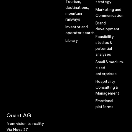
Megatrends
Tourism,
strategy
destinations,
Marketing and
Lifestyles
mountain
Communication
railways
Projects
Brand
Investor and
development
operator search
Here you can
Feasibility
Library
studies &
find selected
potential
analyses
examples
Small & medium-
sized
enterprises
Hospitality
Consulting &
Management
Emotional
platforms
Quant AG
from vision to reality
Via Nova 37