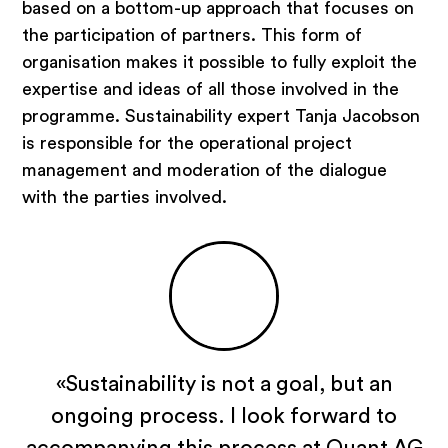
based on a bottom-up approach that focuses on
Emotional platforms
the participation of partners. This form of
Areas of expertise
organisation makes it possible to fully exploit the
expertise and ideas of all those involved in the
programme. Sustainability expert Tanja Jacobson
is responsible for the operational project
Strategy consulting
management and moderation of the dialogue
Real estate industry
with the parties involved.
Hospitality
Tourism, destinations, mountain
railways
Investor and operator search
Public sector
Inside Quant
«Sustainability is not a goal, but an
ongoing process. I look forward to