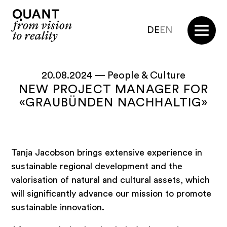
DE
EN
20.08.2024 —
People & Culture
NEW PROJECT MANAGER FOR
«GRAUBÜNDEN NACHHALTIG»
Tanja Jacobson brings extensive experience in
sustainable regional development and the
valorisation of natural and cultural assets, which
will significantly advance our mission to promote
sustainable innovation.