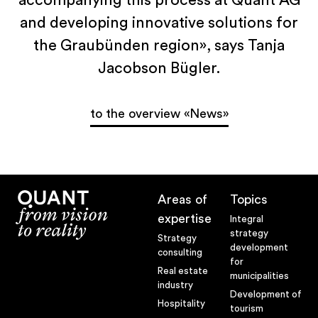
accompanying this process at Quant AG
Claim
and developing innovative solutions for
News
the Graubünden region», says Tanja
Newsletter
Jacobson Bügler.
Jobs at Quant
Team
to the overview «News»
Blog
Methodology
Areas of
Topics
expertise
Methodological competence
Integral
strategy
Strategy
Development Process
development
consulting
for
The extended workbench
Real estate
municipalities
industry
Development of
Future Room
Hospitality
tourism