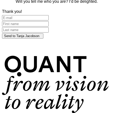
Will you tell me who you are? I’d be delighted.
Thank you!
Send to Tanja Jacobson