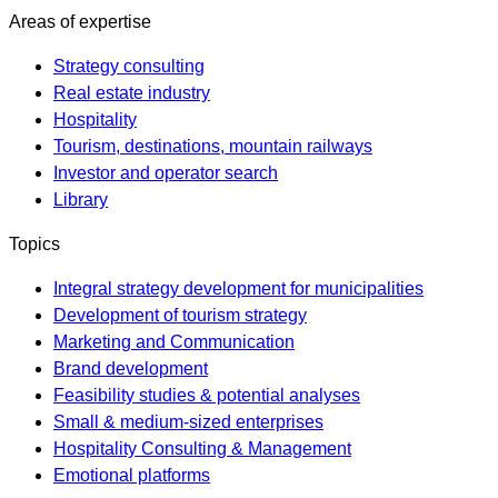
Areas of expertise
Strategy consulting
Real estate industry
Hospitality
Tourism, destinations, mountain railways
Investor and operator search
Library
Topics
Integral strategy development for municipalities
Development of tourism strategy
Marketing and Communication
Brand development
Feasibility studies & potential analyses
Small & medium-sized enterprises
Hospitality Consulting & Management
Emotional platforms