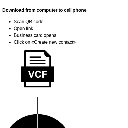
Download from computer to cell phone
Scan QR code
Open link
Business card opens
Click on «Create new contact»