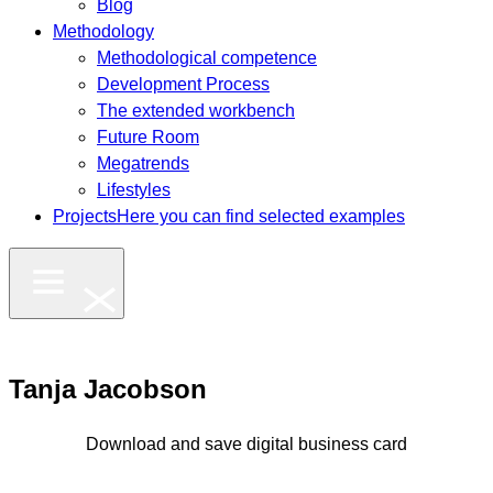
Blog
Methodology
Methodological competence
Development Process
The extended workbench
Future Room
Megatrends
Lifestyles
Projects
Here you can find selected examples
Tanja Jacobson
Download and save digital business card