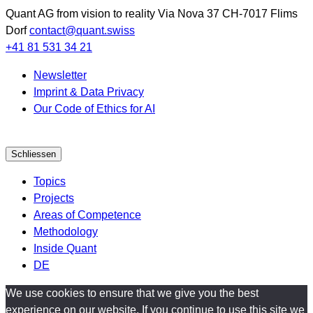
Quant AG
from vision to reality
Via Nova 37
CH-7017
Flims
Dorf
contact@quant.swiss
+41 81 531 34 21
Newsletter
Imprint & Data Privacy
Our Code of Ethics for AI
Schliessen
Topics
Projects
Areas of Competence
Methodology
Inside Quant
DE
We use cookies to ensure that we give you the best
experience on our website. If you continue to use this site we