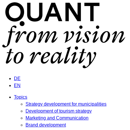
DE
EN
Topics
Strategy development for municipalities
Development of tourism strategy
Marketing and Communication
Brand development