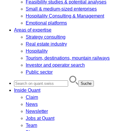
Feasibility studies & potential analyses
Small & medium-sized enterprises
Hospitality Consulting & Management
Emotional platforms
Areas of expertise
Strategy consulting
Real estate industry
Hospitality
Tourism, destinations, mountain railways
Investor and operator search
Public sector
Search
for:
Inside Quant
Claim
News
Newsletter
Jobs at Quant
Team