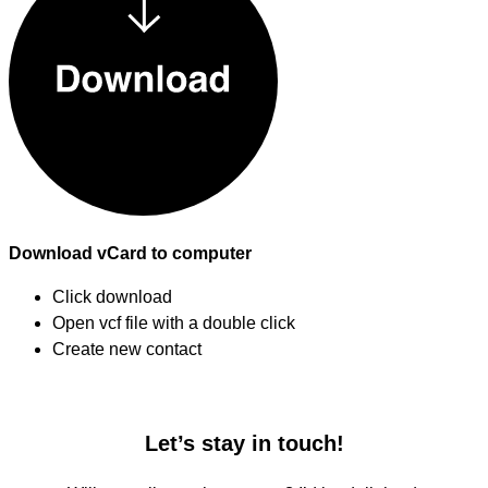
Download vCard to computer
Click download
Open vcf file with a double click
Create new contact
Let’s stay in touch!