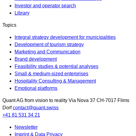
Investor and operator search
Library
Topics
Integral strategy development for municipalities
Development of tourism strategy
Marketing and Communication
Brand development
Feasibility studies & potential analyses
Small & medium-sized enterprises
Hospitality Consulting & Management
Emotional platforms
Quant AG
from vision to reality
Via Nova 37
CH-7017
Flims
Dorf
contact@quant.swiss
+41 81 531 34 21
Newsletter
Imprint & Data Privacy