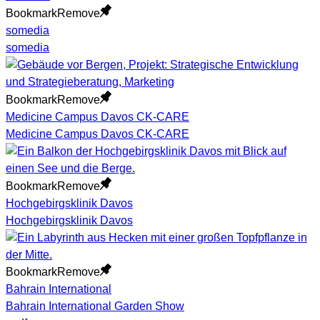
Bookmark
Remove
somedia
somedia
Bookmark
Remove
Medicine Campus Davos CK-CARE
Medicine Campus Davos CK-CARE
Bookmark
Remove
Hochgebirgsklinik Davos
Hochgebirgsklinik Davos
Bookmark
Remove
Bahrain International
Bahrain International Garden Show