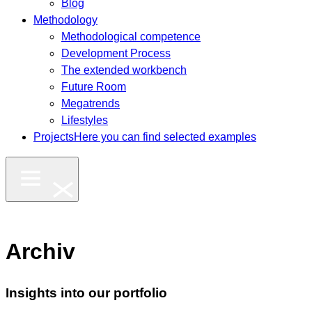
Blog
Methodology
Methodological competence
Development Process
The extended workbench
Future Room
Megatrends
Lifestyles
Projects
Here you can find selected examples
Archiv
Insights into our portfolio