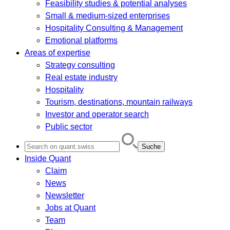
Feasibility studies & potential analyses
Small & medium-sized enterprises
Hospitality Consulting & Management
Emotional platforms
Areas of expertise
Strategy consulting
Real estate industry
Hospitality
Tourism, destinations, mountain railways
Investor and operator search
Public sector
Search
for:
Inside Quant
Claim
News
Newsletter
Jobs at Quant
Team