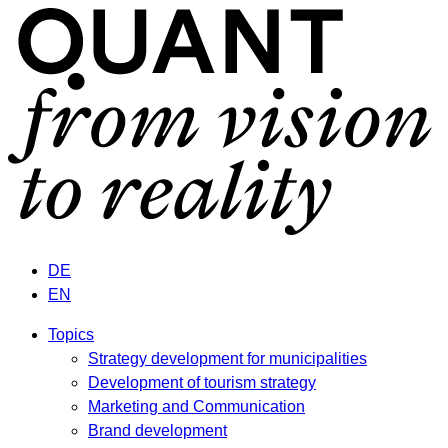
DE
EN
Topics
Strategy development for municipalities
Development of tourism strategy
Marketing and Communication
Brand development