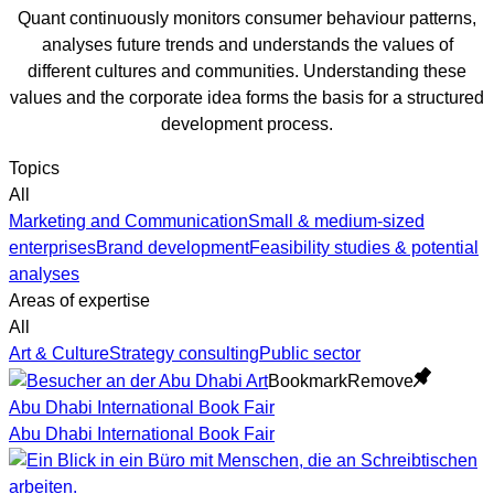
Quant continuously monitors consumer behaviour patterns,
analyses future trends and understands the values of
different cultures and communities. Understanding these
values and the corporate idea forms the basis for a structured
development process.
Topics
All
Marketing and Communication
Small & medium-sized
enterprises
Brand development
Feasibility studies & potential
analyses
Areas of expertise
All
Art & Culture
Strategy consulting
Public sector
Bookmark
Remove
Abu Dhabi International Book Fair
Abu Dhabi International Book Fair