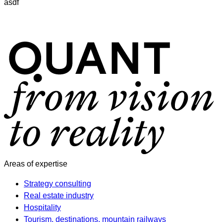
asdf
Areas of expertise
Strategy consulting
Real estate industry
Hospitality
Tourism, destinations, mountain railways