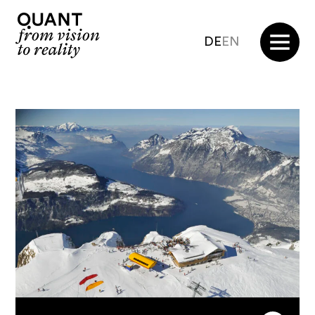
DE
EN