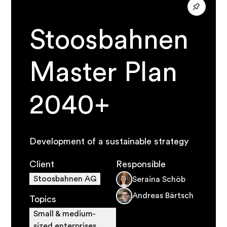
Stoosbahnen
Master Plan
2040+
Development of a sustainable strategy
Client
Responsible
Stoosbahnen AG
Seraina Schöb
Andreas Bärtsch
Topics
Small & medium-
sized enterprises