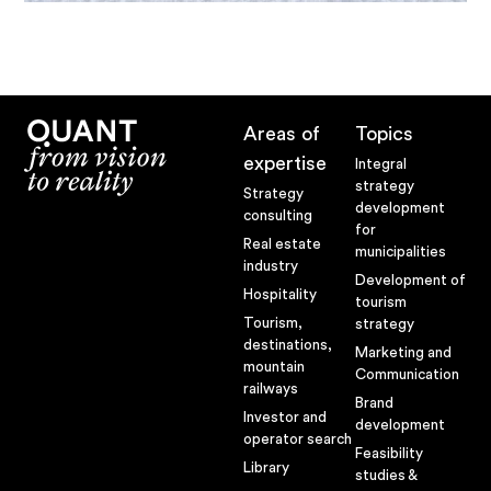
Areas of
Topics
expertise
Integral
strategy
Strategy
development
consulting
for
Real estate
municipalities
industry
Development of
Hospitality
tourism
Tourism,
strategy
destinations,
Marketing and
mountain
Communication
railways
Brand
Investor and
development
operator search
Feasibility
Library
studies &