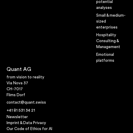
potential
analyses
Small & medium-
sized
enterprises
Hospitality
Consulting &
Management
Emotional
platforms
Quant AG
from vision to reality
Via Nova 37
CH-7017
Flims Dorf
contact@quant.swiss
+41 81 531 34 21
Newsletter
Imprint & Data Privacy
Our Code of Ethics for AI