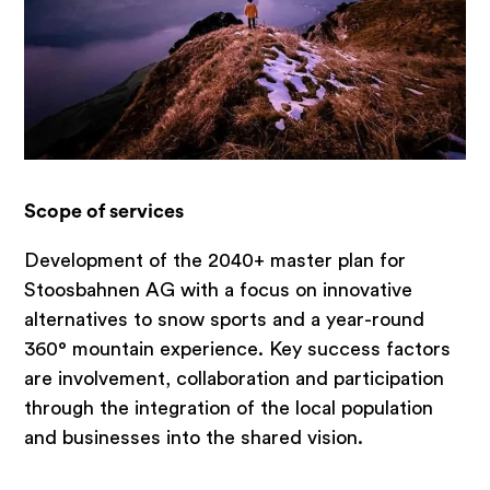
Brand development
Feasibility studies & potential analyses
Small & medium-sized enterprises
Hospitality Consulting & Management
Emotional platforms
Scope of services
Areas of expertise
Development of the 2040+ master plan for
Stoosbahnen AG with a focus on innovative
Strategy consulting
alternatives to snow sports and a year-round
360° mountain experience. Key success factors
Real estate industry
are involvement, collaboration and participation
Hospitality
through the integration of the local population
Tourism, destinations, mountain
and businesses into the shared vision.
railways