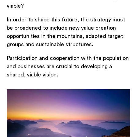
viable?
In order to shape this future, the strategy must
be broadened to include new value creation
opportunities in the mountains, adapted target
groups and sustainable structures.
Participation and cooperation with the population
and businesses are crucial to developing a
shared, viable vision.
Topics
Strategy development for
municipalities
Development of tourism strategy
Marketing and Communication