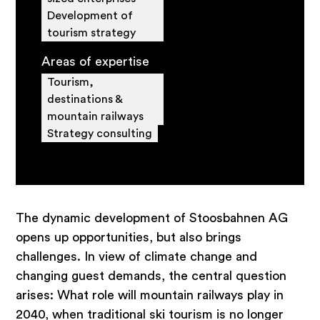
Development of
tourism strategy
Areas of expertise
Tourism,
destinations &
mountain railways
Strategy consulting
The dynamic development of Stoosbahnen AG
opens up opportunities, but also brings
challenges. In view of climate change and
changing guest demands, the central question
arises: What role will mountain railways play in
2040, when traditional ski tourism is no longer