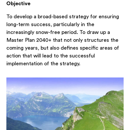
Investor and operator search
Objective
Public sector
To develop a broad-based strategy for ensuring
Inside Quant
long-term success, particularly in the
increasingly snow-free period. To draw up a
Master Plan 2040+ that not only structures the
Claim
coming years, but also defines specific areas of
action that will lead to the successful
News
implementation of the strategy.
Newsletter
Jobs at Quant
Team
Blog
Methodology