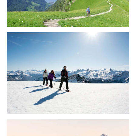
Methodological competence
Development Process
The extended workbench
Future Room
Megatrends
Lifestyles
Projects
Here you can
find selected
examples