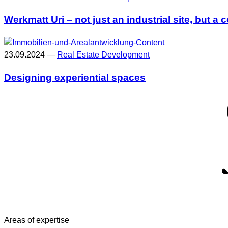
Werkmatt Uri – not just an industrial site, but 
23.09.2024 —
Real Estate Development
Designing experiential spaces
Areas of expertise