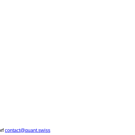
rf
contact@quant.swiss