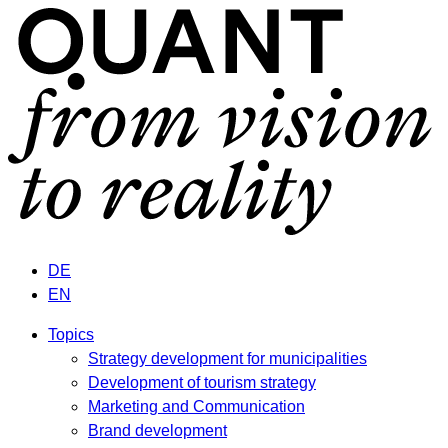
DE
EN
Topics
Strategy development for municipalities
Development of tourism strategy
Marketing and Communication
Brand development