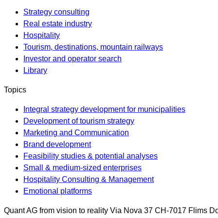
Strategy consulting
Real estate industry
Hospitality
Tourism, destinations, mountain railways
Investor and operator search
Library
Topics
Integral strategy development for municipalities
Development of tourism strategy
Marketing and Communication
Brand development
Feasibility studies & potential analyses
Small & medium-sized enterprises
Hospitality Consulting & Management
Emotional platforms
Quant AG
from vision to reality
Via Nova 37
CH-7017
Flims Do