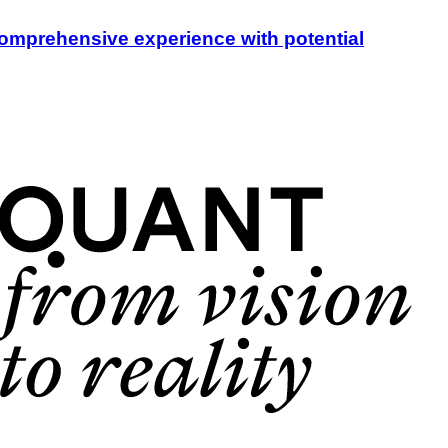
a comprehensive experience with potential