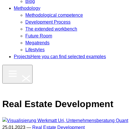
Blog
Methodology
Methodological competence
Development Process
The extended workbench
Future Room
Megatrends
Lifestyles
Projects
Here you can find selected examples
Real Estate Development
25.01.2023 —
Real Estate Development