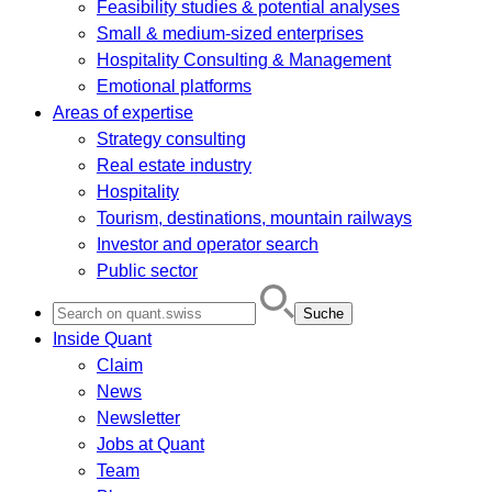
Feasibility studies & potential analyses
Small & medium-sized enterprises
Hospitality Consulting & Management
Emotional platforms
Areas of expertise
Strategy consulting
Real estate industry
Hospitality
Tourism, destinations, mountain railways
Investor and operator search
Public sector
Search
for:
Inside Quant
Claim
News
Newsletter
Jobs at Quant
Team