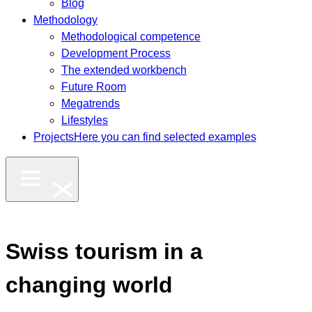
Blog
Methodology
Methodological competence
Development Process
The extended workbench
Future Room
Megatrends
Lifestyles
Projects
Here you can find selected examples
Swiss tourism in a
changing world