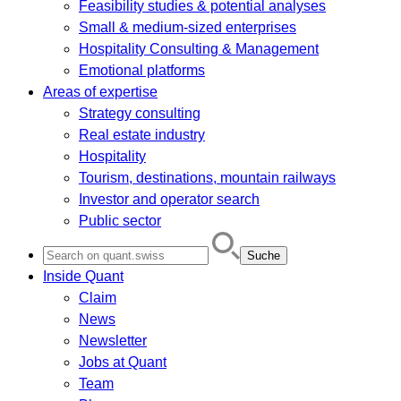
Feasibility studies & potential analyses
Small & medium-sized enterprises
Hospitality Consulting & Management
Emotional platforms
Areas of expertise
Strategy consulting
Real estate industry
Hospitality
Tourism, destinations, mountain railways
Investor and operator search
Public sector
Search
for:
Inside Quant
Claim
News
Newsletter
Jobs at Quant
Team