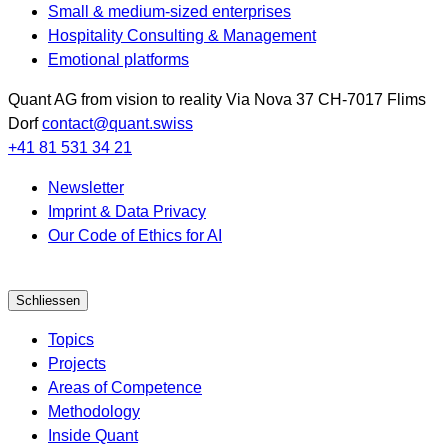
Small & medium-sized enterprises
Hospitality Consulting & Management
Emotional platforms
Quant AG
from vision to reality
Via Nova 37
CH-7017
Flims
Dorf
contact@quant.swiss
+41 81 531 34 21
Newsletter
Imprint & Data Privacy
Our Code of Ethics for AI
Schliessen
Topics
Projects
Areas of Competence
Methodology
Inside Quant