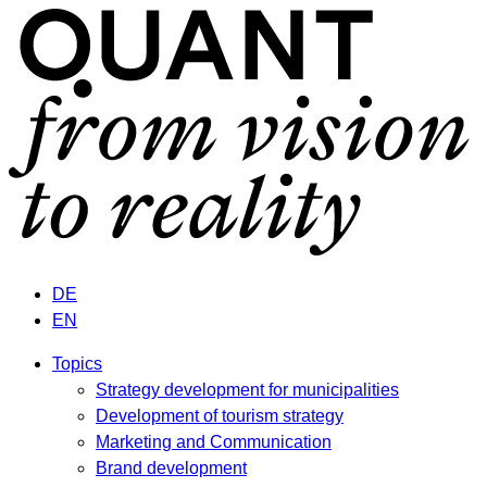
DE
EN
Topics
Strategy development for municipalities
Development of tourism strategy
Marketing and Communication
Brand development