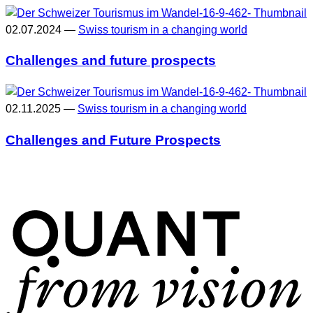
02.07.2024 —
Swiss tourism in a changing world
Challenges and future prospects
02.11.2025 —
Swiss tourism in a changing world
Challenges and Future Prospects