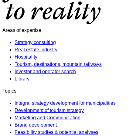
Areas of expertise
Strategy consulting
Real estate industry
Hospitality
Tourism, destinations, mountain railways
Investor and operator search
Library
Topics
Integral strategy development for municipalities
Development of tourism strategy
Marketing and Communication
Brand development
Feasibility studies & potential analyses