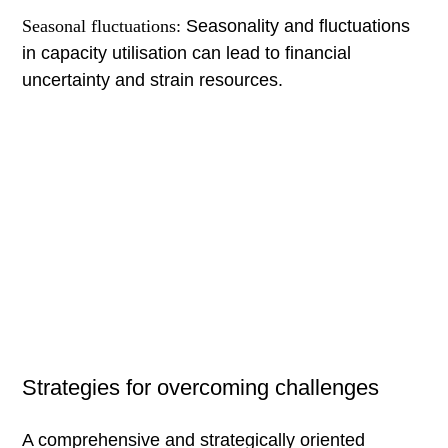
Seasonal fluctuations:
Seasonality and fluctuations
in capacity utilisation can lead to financial
uncertainty and strain resources.
Strategies for overcoming challenges
A comprehensive and strategically oriented