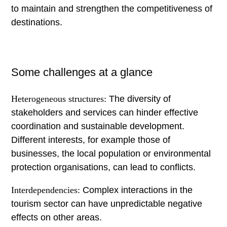
to maintain and strengthen the competitiveness of
destinations.
Some challenges at a glance
Heterogeneous structures:
The diversity of
stakeholders and services can hinder effective
coordination and sustainable development.
Different interests, for example those of
businesses, the local population or environmental
protection organisations, can lead to conflicts.
Interdependencies:
Complex interactions in the
tourism sector can have unpredictable negative
effects on other areas.