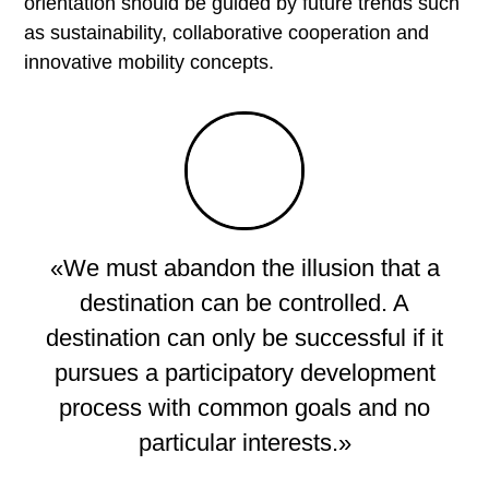
Topics
orientation should be guided by future trends such
as sustainability, collaborative cooperation and
innovative mobility concepts.
Strategy development for municipalities
Development of tourism strategy
Marketing and Communication
Brand development
Feasibility studies & potential analyses
«We must abandon the illusion that a
Small & medium-sized enterprises
destination can be controlled. A
Hospitality Consulting & Management
destination can only be successful if it
Emotional platforms
pursues a participatory development
Areas of expertise
process with common goals and no
particular interests.»