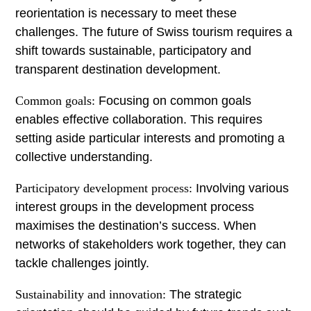
reorientation is necessary to meet these
challenges. The future of Swiss tourism requires a
shift towards sustainable, participatory and
transparent destination development.
Common goals:
Focusing on common goals
enables effective collaboration. This requires
setting aside particular interests and promoting a
collective understanding.
Participatory development process:
Involving various
interest groups in the development process
maximises the destination’s success. When
networks of stakeholders work together, they can
tackle challenges jointly.
Sustainability and innovation:
The strategic