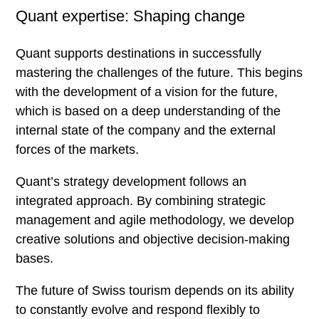
Quant expertise: Shaping change
Blog
Methodology
Quant supports destinations in successfully
mastering the challenges of the future. This begins
with the development of a vision for the future,
Methodological competence
which is based on a deep understanding of the
Development Process
internal state of the company and the external
forces of the markets.
The extended workbench
Future Room
Quant’s strategy development follows an
integrated approach. By combining strategic
Megatrends
management and agile methodology, we develop
Lifestyles
creative solutions and objective decision-making
Projects
bases.
Here you can
The future of Swiss tourism depends on its ability
to constantly evolve and respond flexibly to