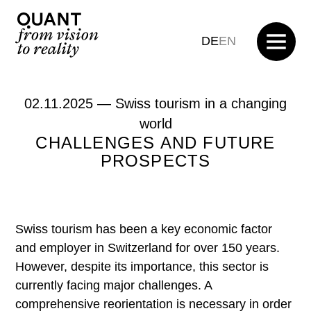
DE
EN
02.11.2025 —
Swiss tourism in a changing
world
CHALLENGES AND FUTURE
PROSPECTS
Swiss tourism has been a key economic factor
and employer in Switzerland for over 150 years.
However, despite its importance, this sector is
currently facing major challenges. A
comprehensive reorientation is necessary in order