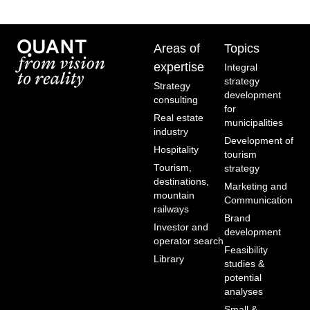
Areas of
Topics
expertise
Integral
strategy
Strategy
development
consulting
for
Real estate
municipalities
industry
Development of
Hospitality
tourism
Tourism,
strategy
destinations,
Marketing and
mountain
Communication
railways
Brand
Investor and
development
operator search
Feasibility
Library
studies &
potential
analyses
Small &