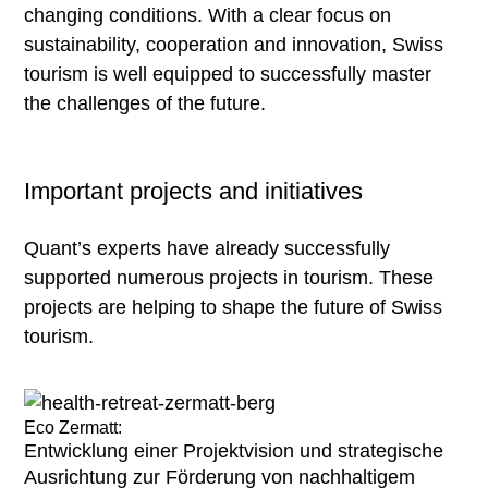
find selected
changing conditions. With a clear focus on
examples
sustainability, cooperation and innovation, Swiss
tourism is well equipped to successfully master
the challenges of the future.
Important projects and initiatives
Quant’s experts have already successfully
supported numerous projects in tourism. These
projects are helping to shape the future of Swiss
tourism.
Eco Zermatt:
Entwicklung einer Projektvision und strategische
Ausrichtung zur Förderung von nachhaltigem