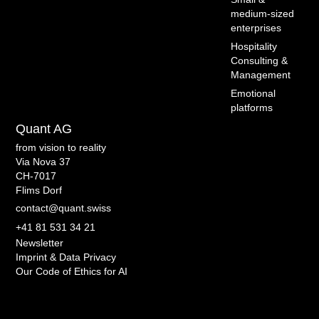
medium-sized
enterprises
Hospitality
Consulting &
Management
Emotional
platforms
Quant AG
from vision to reality
Via Nova 37
CH-7017
Flims Dorf
contact@quant.swiss
+41 81 531 34 21
Newsletter
Imprint & Data Privacy
Our Code of Ethics for AI