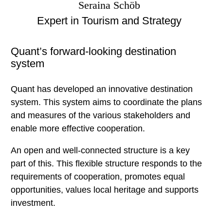
Strategy consulting
Seraina Schöb
Real estate industry
Expert in Tourism and Strategy
Hospitality
Quant’s forward-looking destination
Tourism, destinations, mountain railways
system
Investor and operator search
Public sector
Quant has developed an innovative destination
Inside Quant
system. This system aims to coordinate the plans
and measures of the various stakeholders and
enable more effective cooperation.
Claim
An open and well-connected structure is a key
News
part of this. This flexible structure responds to the
requirements of cooperation, promotes equal
Newsletter
opportunities, values local heritage and supports
Jobs at Quant
investment.
Team