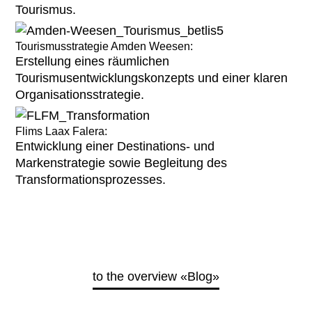
Tourismus.
Tourismusstrategie Amden Weesen:
Erstellung eines räumlichen
Tourismusentwicklungskonzepts und einer klaren
Organisationsstrategie.
Flims Laax Falera:
Entwicklung einer Destinations- und
Markenstrategie sowie Begleitung des
Transformationsprozesses.
to the overview «Blog»