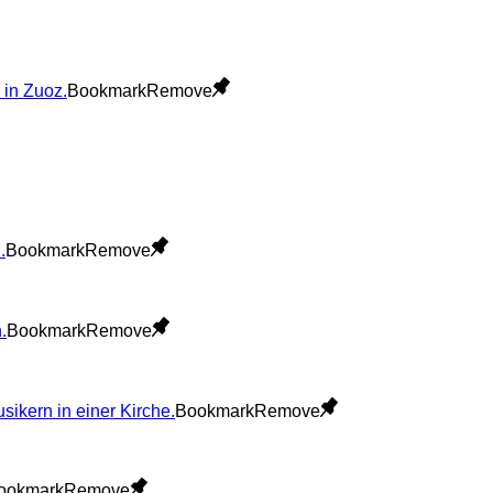
Bookmark
Remove
Bookmark
Remove
Bookmark
Remove
Bookmark
Remove
ookmark
Remove