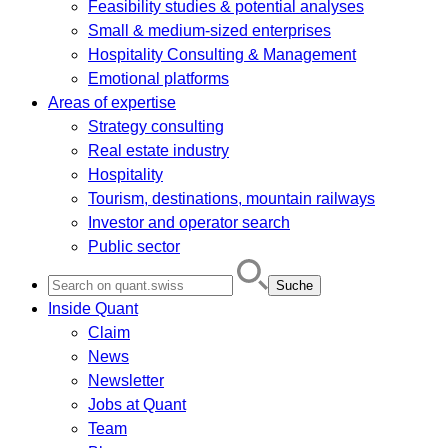
Feasibility studies & potential analyses
Small & medium-sized enterprises
Hospitality Consulting & Management
Emotional platforms
Areas of expertise
Strategy consulting
Real estate industry
Hospitality
Tourism, destinations, mountain railways
Investor and operator search
Public sector
Search
for:
Inside Quant
Claim
News
Newsletter
Jobs at Quant
Team