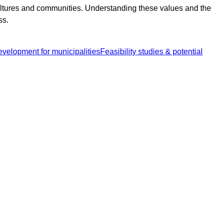
cultures and communities. Understanding these values and the
ss.
development for municipalities
Feasibility studies & potential