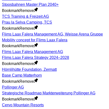
Stoosbahnen Master Plan 2040+
Bookmark
Remove
TCS Training & Freizeit AG
Prau la Selva Camping, TCS
Bookmark
Remove
Flims Laax Falera Management AG, Weisse Arena Gruppe
Mobility concept for Flims Laax Falera
Bookmark
Remove
Flims Laax Falera Management AG
Flims Laax Falera Strategy 2024–2028
Bookmark
Remove
Hörnlihütte Foundation, Zermatt
Base Camp Matterhorn
Bookmark
Remove
Pollinger AG
Strategische Roadmap Markterweiterung Pollinger AG
Bookmark
Remove
Cervo Mountain Resorts