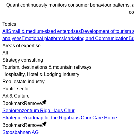
Quant continuously monitors consumer behaviour patterns, an
co
Topics
All
Small & medium-sized enterprises
Development of tourism s
analyses
Emotional platforms
Marketing and Communication
Br
Areas of expertise
All
Strategy consulting
Tourism, destinations & mountain railways
Hospitality, Hotel & Lodging Industry
Real estate industry
Public sector
Art & Culture
Bookmark
Remove
Seniorenzentrum Riga Haus Chur
Strategic Roadmap for the Rigahaus Chur Care Home
Bookmark
Remove
Stoosbahnen AG