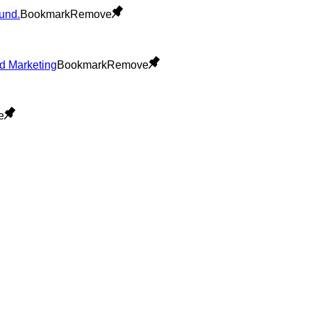
Bookmark
Remove
Bookmark
Remove
e