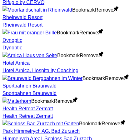
Rifugio by CERVO
Bookmark
Remove
Rheinwald Resort
Rheinwald Resort
Bookmark
Remove
Dynoptic
Dynoptic
Bookmark
Remove
Hotel Arnica
Hotel Arnica, Hospitality Coaching
Bookmark
Remove
Sportbahnen Braunwald
Sportbahnen Braunwald
Bookmark
Remove
Health Retreat Zermatt
Health Retreat Zermatt
Bookmark
Remove
Park Himmelrych AG, Bad Zurzach
Himmelrych Areal, Schloss Bad Zurzach