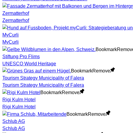
Zermatterhof
Zermatterhof
MyCurli
MyCurli
Bookmark
Remov
Stiftung Pro Flims
UNESCO World Heritage
Bookmark
Remove
Tourism Strategy Municipality of Falera
Tourism Strategy Municipality of Falera
Bookmark
Remove
Rigi Kulm Hotel
Rigi Kulm Hotel
Bookmark
Remove
Schlub AG
Schlub AG