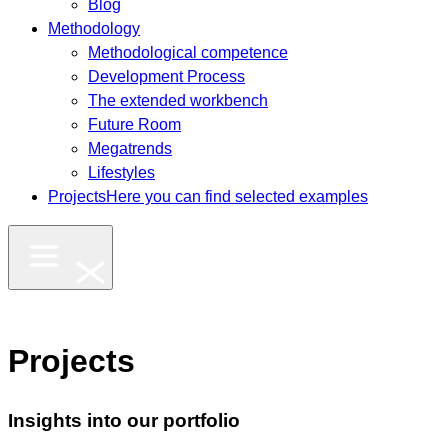
Blog
Methodology
Methodological competence
Development Process
The extended workbench
Future Room
Megatrends
Lifestyles
Projects
Here you can find selected examples
Projects
Insights into our portfolio