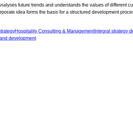
alyses future trends and understands the values of different 
rporate idea forms the basis for a structured development proce
trategy
Hospitality Consulting & Management
Integral strategy 
and development