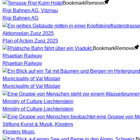
Bookmark
Remove
Rigi Bahnen AG, Vitznau
Rigi Bahnen AG
Aktionsplan Zuoz 2025
Plan of Action Zuoz 2025
Bookmark
Remove
Rhaetian Railway
Rhaetian Railway
Municipality of Val Müstair
Municipality of Val Müstair
Ministry of Culture Liechtenstein
Ministry of Culture Liechtenstein
Stiftung Kunst & Musik, Klosters
Klosters Music
B