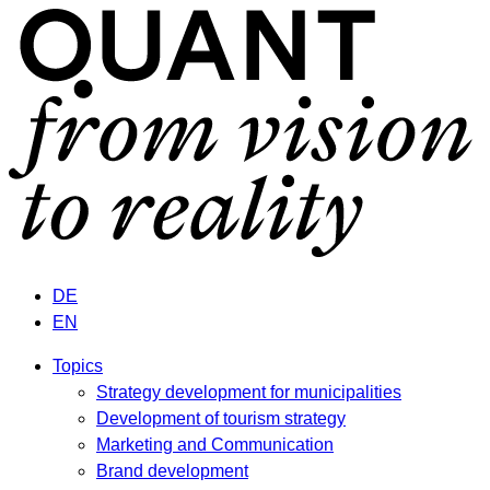
DE
EN
Topics
Strategy development for municipalities
Development of tourism strategy
Marketing and Communication
Brand development