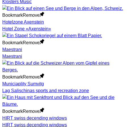
Klosters Music
Bookmark
Remove
Hotelzone Axenstein
Hotel Zone «Axenstein»
Bookmark
Remove
Maestrani
Maestrani
Bookmark
Remove
Municiaplity Sumvitg
Lag Salischinas sports and recreation zone
Bookmark
Remove
HIRT swiss decending windows
HIRT swiss decending windows