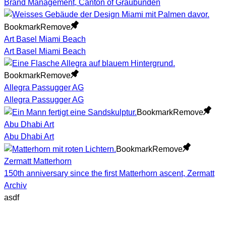
Brand Management, Canton of Graubünden
Bookmark
Remove
Art Basel Miami Beach
Art Basel Miami Beach
Bookmark
Remove
Allegra Passugger AG
Allegra Passugger AG
Bookmark
Remove
Abu Dhabi Art
Abu Dhabi Art
Bookmark
Remove
Zermatt Matterhorn
150th anniversary since the first Matterhorn ascent, Zermatt
Archiv
asdf