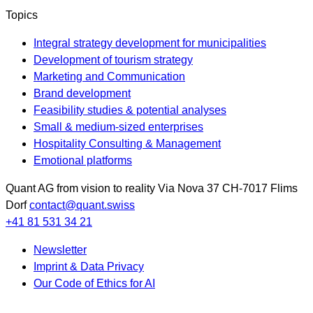
Topics
Integral strategy development for municipalities
Development of tourism strategy
Marketing and Communication
Brand development
Feasibility studies & potential analyses
Small & medium-sized enterprises
Hospitality Consulting & Management
Emotional platforms
Quant AG
from vision to reality
Via Nova 37
CH-7017
Flims
Dorf
contact@quant.swiss
+41 81 531 34 21
Newsletter
Imprint & Data Privacy
Our Code of Ethics for AI