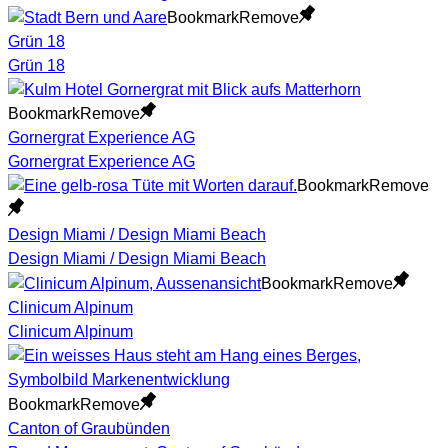
Bookmark
Remove
Grün 18
Grün 18
Bookmark
Remove
Gornergrat Experience AG
Gornergrat Experience AG
Bookmark
Remove
Design Miami / Design Miami Beach
Design Miami / Design Miami Beach
Bookmark
Remove
Clinicum Alpinum
Clinicum Alpinum
Bookmark
Remove
Canton of Graubünden