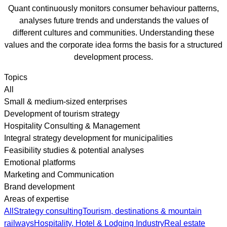
Quant continuously monitors consumer behaviour patterns,
analyses future trends and understands the values of
different cultures and communities. Understanding these
values and the corporate idea forms the basis for a structured
development process.
Topics
All
Small & medium-sized enterprises
Development of tourism strategy
Hospitality Consulting & Management
Integral strategy development for municipalities
Feasibility studies & potential analyses
Emotional platforms
Marketing and Communication
Brand development
Areas of expertise
All
Strategy consulting
Tourism, destinations & mountain
railways
Hospitality, Hotel & Lodging Industry
Real estate