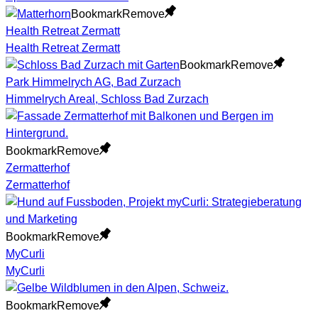
Bookmark
Remove
Health Retreat Zermatt
Health Retreat Zermatt
Bookmark
Remove
Park Himmelrych AG, Bad Zurzach
Himmelrych Areal, Schloss Bad Zurzach
Bookmark
Remove
Zermatterhof
Zermatterhof
Bookmark
Remove
MyCurli
MyCurli
Bookmark
Remove