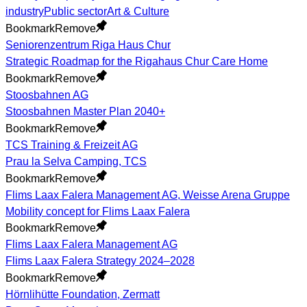
industry
Public sector
Art & Culture
Bookmark
Remove
Seniorenzentrum Riga Haus Chur
Strategic Roadmap for the Rigahaus Chur Care Home
Bookmark
Remove
Stoosbahnen AG
Stoosbahnen Master Plan 2040+
Bookmark
Remove
TCS Training & Freizeit AG
Prau la Selva Camping, TCS
Bookmark
Remove
Flims Laax Falera Management AG, Weisse Arena Gruppe
Mobility concept for Flims Laax Falera
Bookmark
Remove
Flims Laax Falera Management AG
Flims Laax Falera Strategy 2024–2028
Bookmark
Remove
Hörnlihütte Foundation, Zermatt