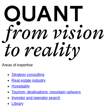
Areas of expertise
Strategy consulting
Real estate industry
Hospitality
Tourism, destinations, mountain railways
Investor and operator search
Library