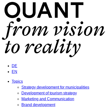
DE
EN
Topics
Strategy development for municipalities
Development of tourism strategy
Marketing and Communication
Brand development