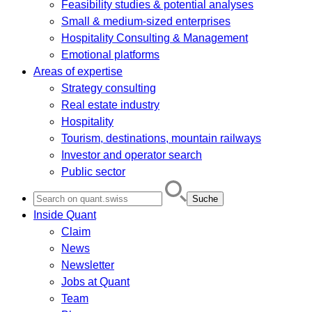
Feasibility studies & potential analyses
Small & medium-sized enterprises
Hospitality Consulting & Management
Emotional platforms
Areas of expertise
Strategy consulting
Real estate industry
Hospitality
Tourism, destinations, mountain railways
Investor and operator search
Public sector
Search
for:
Inside Quant
Claim
News
Newsletter
Jobs at Quant
Team