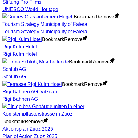
Stiftung Pro Flims
UNESCO World Heritage
Bookmark
Remove
Tourism Strategy Municipality of Falera
Tourism Strategy Municipality of Falera
Bookmark
Remove
Rigi Kulm Hotel
Rigi Kulm Hotel
Bookmark
Remove
Schlub AG
Schlub AG
Bookmark
Remove
Rigi Bahnen AG, Vitznau
Rigi Bahnen AG
Bookmark
Remove
Aktionsplan Zuoz 2025
Plan of Action Zuoz 2025