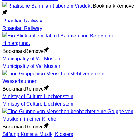
Bookmark
Remove
Rhaetian Railway
Rhaetian Railway
Bookmark
Remove
Municipality of Val Müstair
Municipality of Val Müstair
Bookmark
Remove
Ministry of Culture Liechtenstein
Ministry of Culture Liechtenstein
Bookmark
Remove
Stiftung Kunst & Musik, Klosters