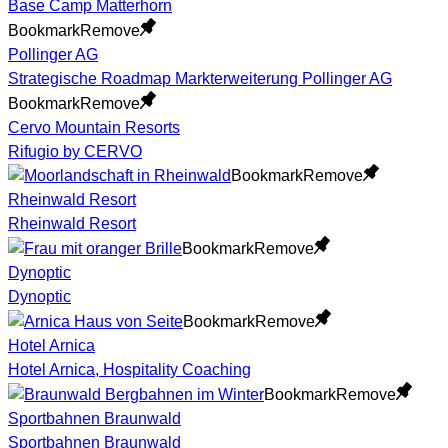
Base Camp Matterhorn
Bookmark
Remove
Pollinger AG
Strategische Roadmap Markterweiterung Pollinger AG
Bookmark
Remove
Cervo Mountain Resorts
Rifugio by CERVO
Bookmark
Remove
Rheinwald Resort
Rheinwald Resort
Bookmark
Remove
Dynoptic
Dynoptic
Bookmark
Remove
Hotel Arnica
Hotel Arnica, Hospitality Coaching
Bookmark
Remove
Sportbahnen Braunwald
Sportbahnen Braunwald