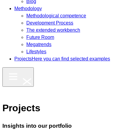
Blog
Methodology
Methodological competence
Development Process
The extended workbench
Future Room
Megatrends
Lifestyles
Projects
Here you can find selected examples
Projects
Insights into our portfolio